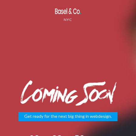
NYC
Get ready for the next big thing in webdesign.