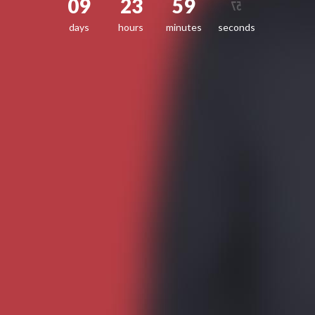
09
23
59
57
days
hours
minutes
seconds